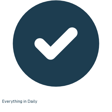
Everything in Daily