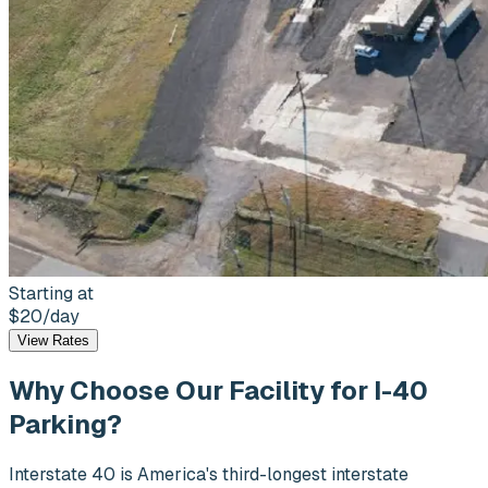
Starting at
$20
/day
View Rates
Why Choose Our Facility for
I-40
Parking?
Interstate 40 is America's third-longest interstate