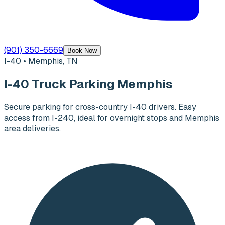
(901) 350-6669
Book Now
I-40 • Memphis, TN
I-40 Truck Parking Memphis
Secure parking for cross-country I-40 drivers. Easy
access from I-240, ideal for overnight stops and Memphis
area deliveries.