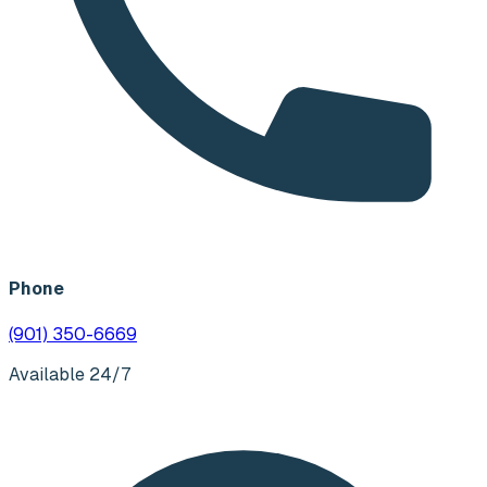
Phone
(901) 350-6669
Available 24/7