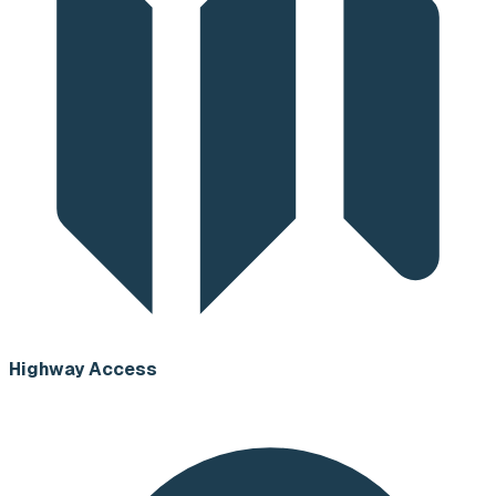
Highway Access