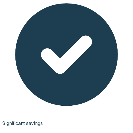
Significant savings