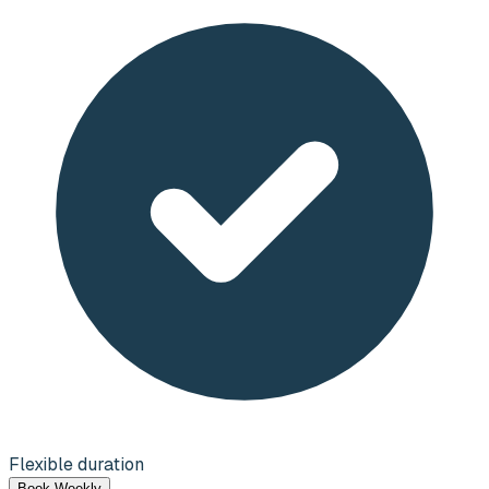
Flexible duration
Book Weekly