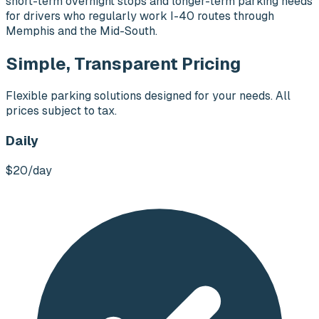
short-term overnight stops and longer-term parking needs
for drivers who regularly work I-40 routes through
Memphis and the Mid-South.
Simple, Transparent Pricing
Flexible parking solutions designed for your needs. All
prices subject to tax.
Daily
$20
/day