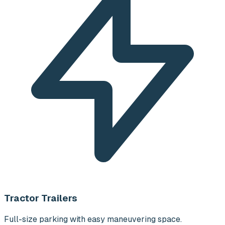
Tractor Trailers
Full-size parking with easy maneuvering space.