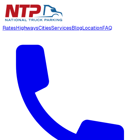
Rates
Highways
Cities
Services
Blog
Location
FAQ