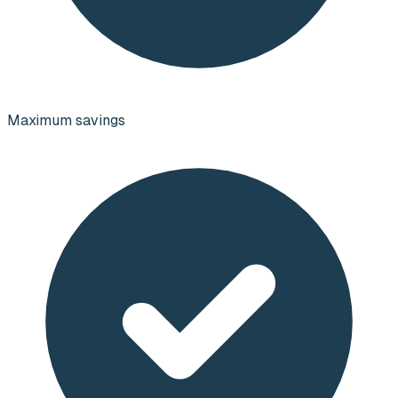
Maximum savings