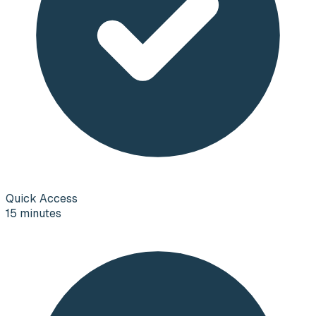
Quick Access
15 minutes