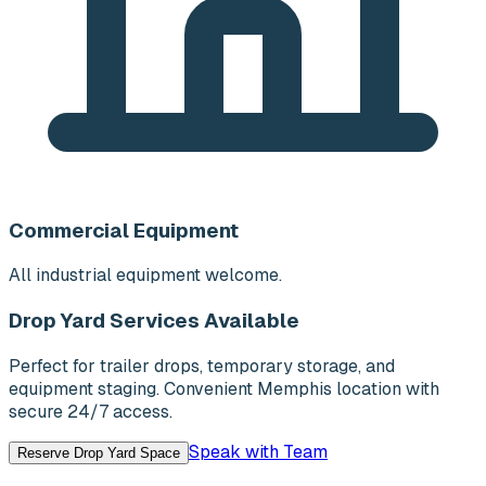
Commercial Equipment
All industrial equipment welcome.
Drop Yard Services Available
Perfect for trailer drops, temporary storage, and
equipment staging. Convenient Memphis location with
secure 24/7 access.
Speak with Team
Reserve Drop Yard Space