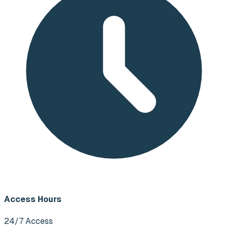
Access Hours
24/7 Access