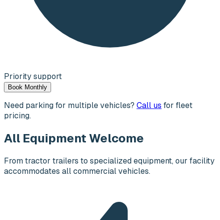
Priority support
Book Monthly
Need parking for multiple vehicles?
Call us
for fleet
pricing.
All Equipment Welcome
From tractor trailers to specialized equipment, our facility
accommodates all commercial vehicles.