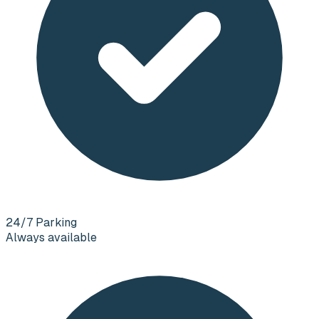
24/7 Parking
Always available