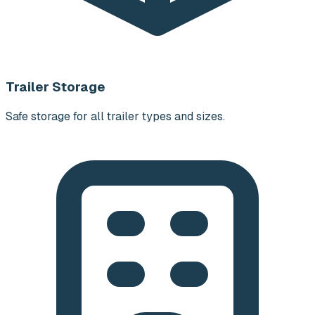
Trailer Storage
Safe storage for all trailer types and sizes.