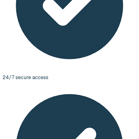
24/7 secure access