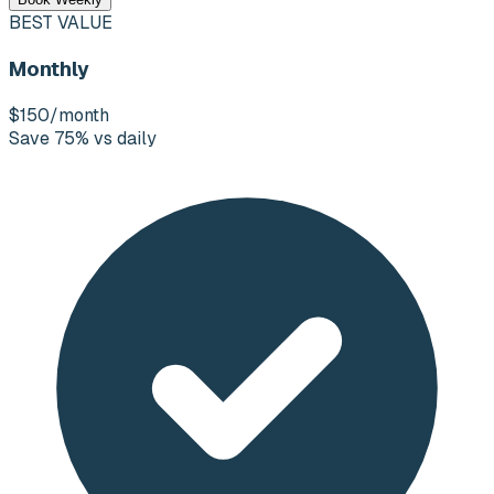
BEST VALUE
Monthly
$150
/month
Save 75% vs daily