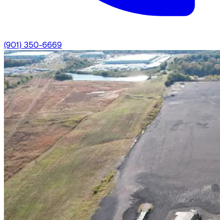
(901) 350-6669