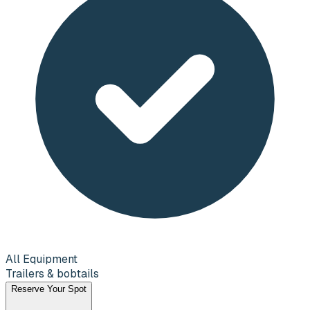
All Equipment
Trailers & bobtails
Reserve Your Spot