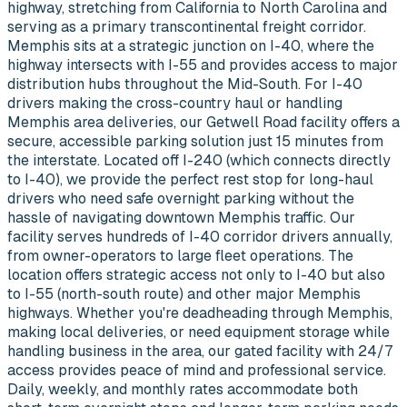
highway, stretching from California to North Carolina and
serving as a primary transcontinental freight corridor.
Memphis sits at a strategic junction on I-40, where the
highway intersects with I-55 and provides access to major
distribution hubs throughout the Mid-South. For I-40
drivers making the cross-country haul or handling
Memphis area deliveries, our Getwell Road facility offers a
secure, accessible parking solution just 15 minutes from
the interstate. Located off I-240 (which connects directly
to I-40), we provide the perfect rest stop for long-haul
drivers who need safe overnight parking without the
hassle of navigating downtown Memphis traffic. Our
facility serves hundreds of I-40 corridor drivers annually,
from owner-operators to large fleet operations. The
location offers strategic access not only to I-40 but also
to I-55 (north-south route) and other major Memphis
highways. Whether you're deadheading through Memphis,
making local deliveries, or need equipment storage while
handling business in the area, our gated facility with 24/7
access provides peace of mind and professional service.
Daily, weekly, and monthly rates accommodate both