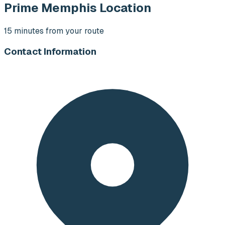
Prime Memphis Location
15 minutes from your route
Contact Information