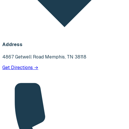
Address
4867 Getwell Road Memphis, TN 38118
Get Directions →