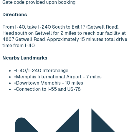
Gate code provided upon booking
Directions
From I-40, take I-240 South to Exit 17 (Getwell Road).
Head south on Getwell for 2 miles to reach our facility at
4867 Getwell Road. Approximately 15 minutes total drive
time from I-40.
Nearby Landmarks
•
I-40/I-240 Interchange
•
Memphis International Airport - 7 miles
•
Downtown Memphis - 10 miles
•
Connection to I-55 and US-78