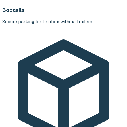
Bobtails
Secure parking for tractors without trailers.