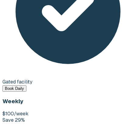
Gated facility
Book Daily
Weekly
$100
/week
Save 29%