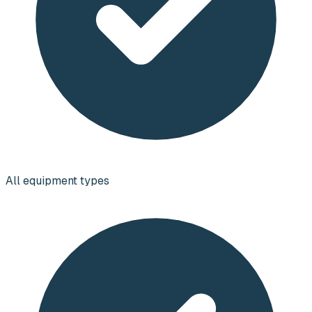
All equipment types