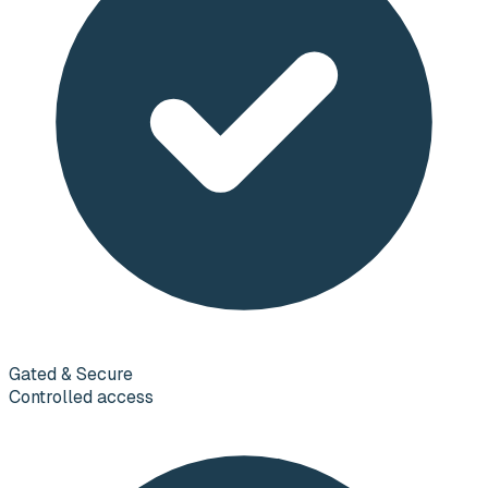
Gated & Secure
Controlled access