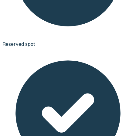
Reserved spot