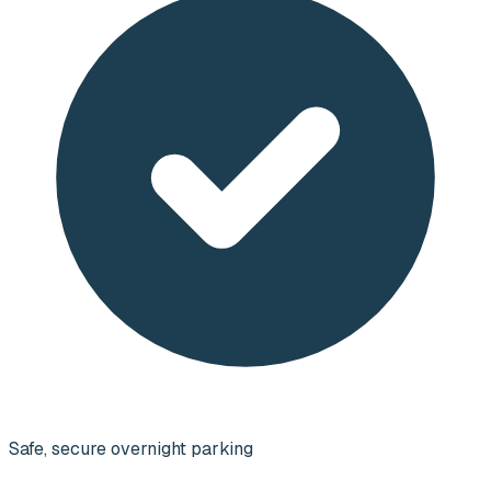
Safe, secure overnight parking