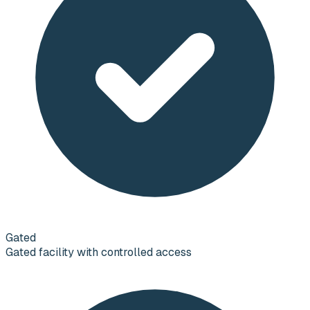
Gated
Gated facility with controlled access