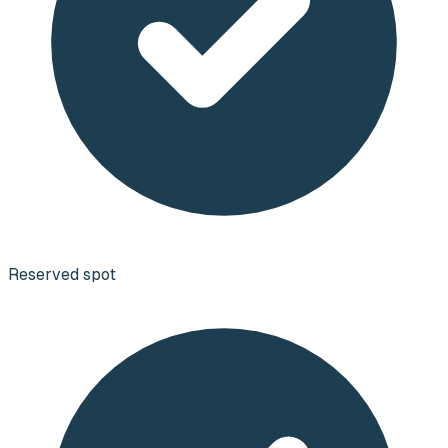
Reserved spot