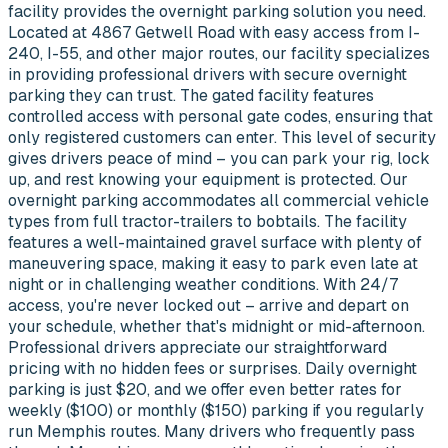
facility provides the overnight parking solution you need.
Located at 4867 Getwell Road with easy access from I-
240, I-55, and other major routes, our facility specializes
in providing professional drivers with secure overnight
parking they can trust. The gated facility features
controlled access with personal gate codes, ensuring that
only registered customers can enter. This level of security
gives drivers peace of mind – you can park your rig, lock
up, and rest knowing your equipment is protected. Our
overnight parking accommodates all commercial vehicle
types from full tractor-trailers to bobtails. The facility
features a well-maintained gravel surface with plenty of
maneuvering space, making it easy to park even late at
night or in challenging weather conditions. With 24/7
access, you're never locked out – arrive and depart on
your schedule, whether that's midnight or mid-afternoon.
Professional drivers appreciate our straightforward
pricing with no hidden fees or surprises. Daily overnight
parking is just $20, and we offer even better rates for
weekly ($100) or monthly ($150) parking if you regularly
run Memphis routes. Many drivers who frequently pass