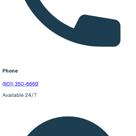
Phone
(901) 350-6669
Available 24/7