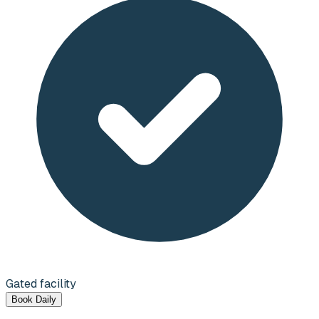
Gated facility
Book Daily