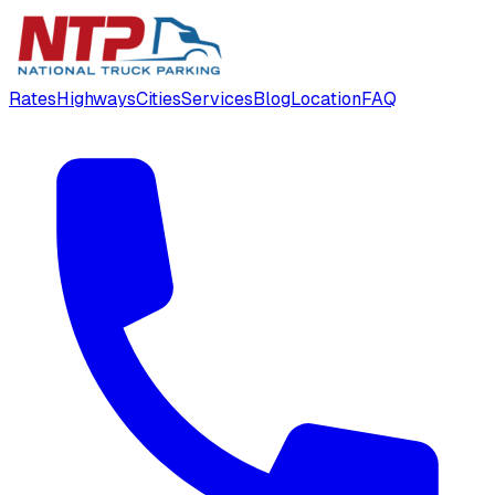
Rates
Highways
Cities
Services
Blog
Location
FAQ