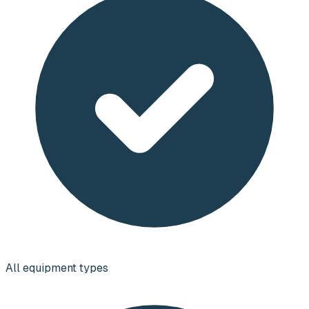
All equipment types