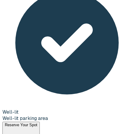
Well-lit
Well-lit parking area
Reserve Your Spot