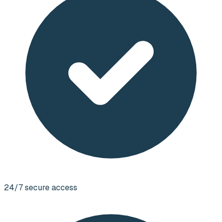
24/7 secure access