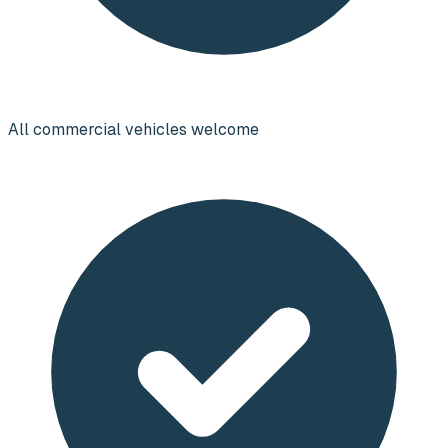
All commercial vehicles welcome