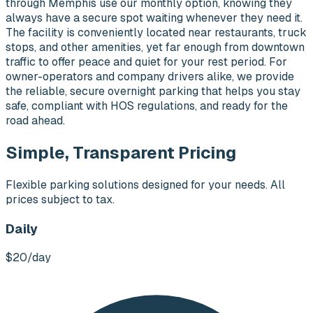
through Memphis use our monthly option, knowing they
always have a secure spot waiting whenever they need it.
The facility is conveniently located near restaurants, truck
stops, and other amenities, yet far enough from downtown
traffic to offer peace and quiet for your rest period. For
owner-operators and company drivers alike, we provide
the reliable, secure overnight parking that helps you stay
safe, compliant with HOS regulations, and ready for the
road ahead.
Simple, Transparent Pricing
Flexible parking solutions designed for your needs. All
prices subject to tax.
Daily
$20
/day