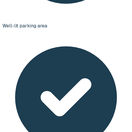
Well-lit parking area