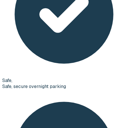
Safe,
Safe, secure overnight parking