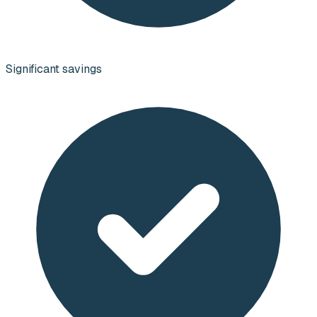
Significant savings