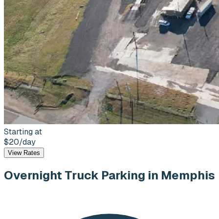
Starting at
$20
/day
View Rates
Overnight Truck Parking
in Memphis