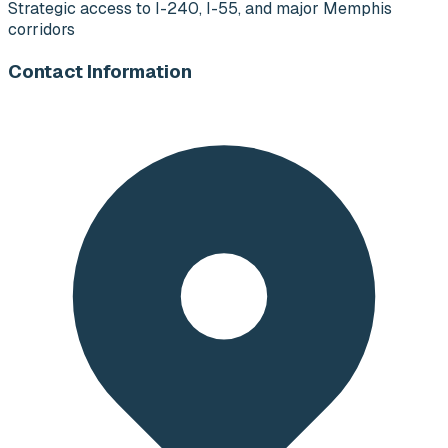
Strategic access to I-240, I-55, and major Memphis
corridors
Contact Information