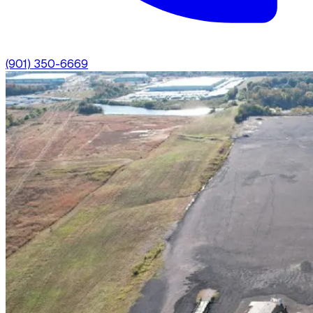
(901) 350-6669