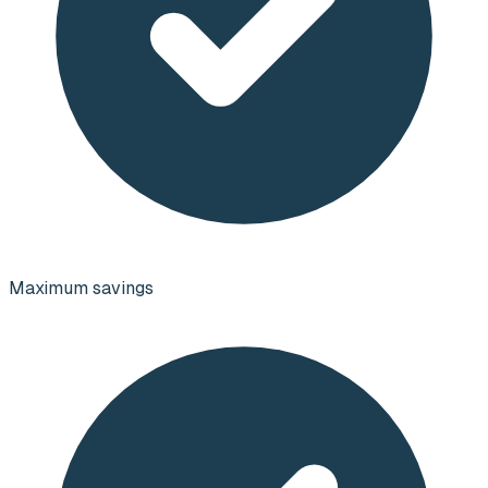
Maximum savings