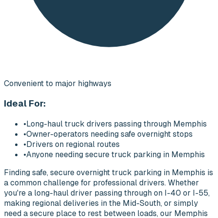
Convenient to major highways
Ideal For:
•
Long-haul truck drivers passing through Memphis
•
Owner-operators needing safe overnight stops
•
Drivers on regional routes
•
Anyone needing secure truck parking in Memphis
Finding safe, secure overnight truck parking in Memphis is
a common challenge for professional drivers. Whether
you're a long-haul driver passing through on I-40 or I-55,
making regional deliveries in the Mid-South, or simply
need a secure place to rest between loads, our Memphis