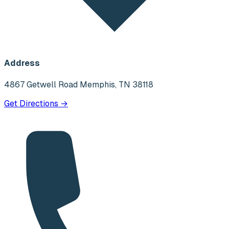
Address
4867 Getwell Road Memphis, TN 38118
Get Directions →