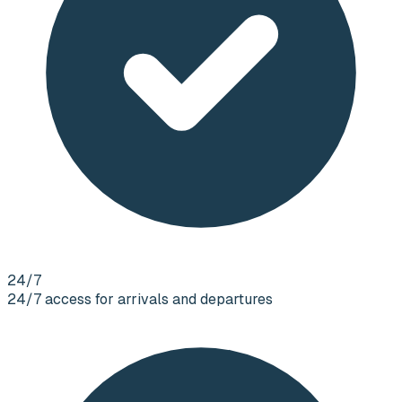
24/7
24/7 access for arrivals and departures