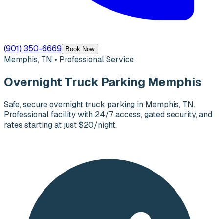
(901) 350-6669
Book Now
Memphis, TN • Professional Service
Overnight Truck Parking Memphis
Safe, secure overnight truck parking in Memphis, TN.
Professional facility with 24/7 access, gated security, and
rates starting at just $20/night.