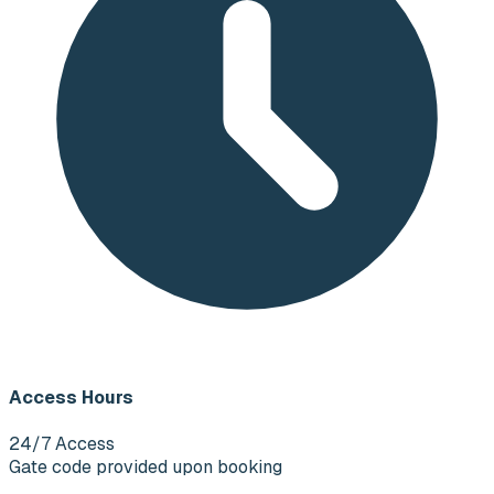
Access Hours
24/7 Access
Gate code provided upon booking