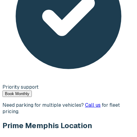
Priority support
Book Monthly
Need parking for multiple vehicles?
Call us
for fleet
pricing.
Prime Memphis Location