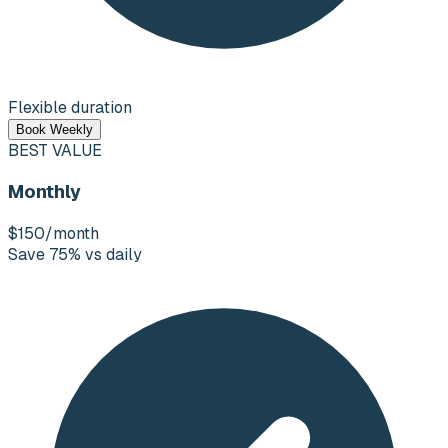
Flexible duration
Book Weekly
BEST VALUE
Monthly
$150
/month
Save 75% vs daily