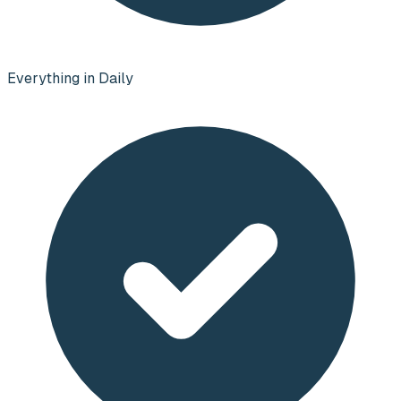
Everything in Daily