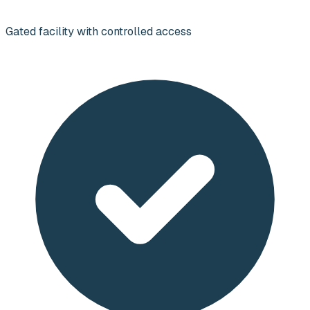
Gated facility with controlled access