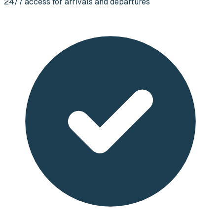
24/7 access for arrivals and departures