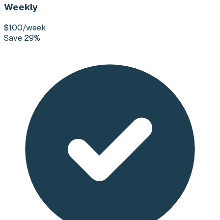
Weekly
$100
/week
Save 29%